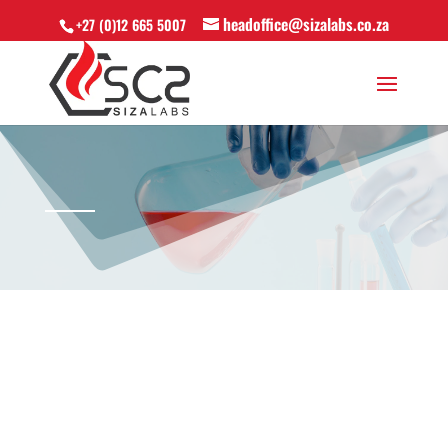
headoffice@sizalabs.co.za
+27 (0)12 665 5007