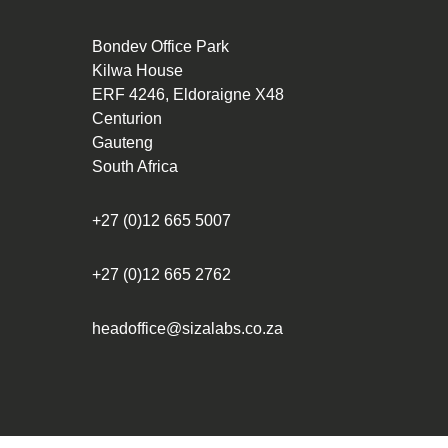
Bondev Office Park
Kilwa House
ERF 4246, Eldoraigne X48
Centurion
Gauteng
South Africa
+27 (0)12 665 5007
+27 (0)12 665 2762
headoffice@sizalabs.co.za